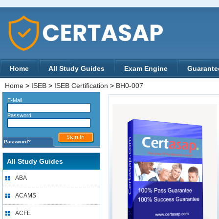
Home
All Study Guides
Exam Engine
Guarante
Home
>
ISEB
>
ISEB Certification
>
BH0-007
E-Mail
Password
Password?
All Study Guides
ABA
ACAMS
ACFE