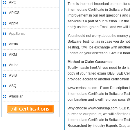
APC
Time is the most important element for
Intermediate Certificate in Software Testi
APICS
improvement in our real questions and 
services is a part of our mission. On th
Apple
notify us through an Email, and we will
AppSense
You should not worry about the money yo
Software Testing , as in case you do no
Arista
Testing, it will be exchange with anoth
update on your discretion. Give it a thou
ARM
Method to Claim Guarantee
Aruba
Totally hassle free! All you need to do 
copy of your failed exam ISEB ISEB Certi
ASIS
provided access to another certificatio
ASQ
www.certasap.com - Exam Description It
Intermediate Certificate in Software Test
Atlassian
combination and it will help you pass BH
Why choose www.certasap.com ISEB ISEB 
purchase our product, we will offer fre
Intermediate Certificate in Software 
Researched by Industry Experts Drag a