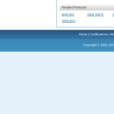
Related Products!
BH0-002
ISEB-SWT2
ISEB-BA1
Home
|
Certifications
|
Ab
Copyright © 2001-202