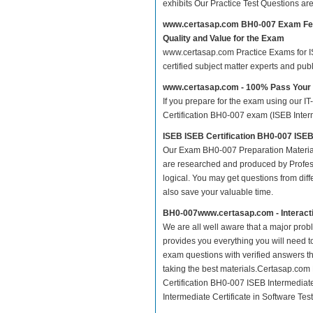
exhibits Our Practice Test Questions a
www.certasap.com BH0-007 Exam Fe
Quality and Value for the Exam
www.certasap.com Practice Exams for ISE
certified subject matter experts and pu
www.certasap.com - 100% Pass You
If you prepare for the exam using our IT
Certification BH0-007 exam (ISEB Interme
ISEB ISEB Certification BH0-007 ISEB
Our Exam BH0-007 Preparation Material
are researched and produced by Profess
logical. You may get questions from differ
also save your valuable time.
BH0-007www.certasap.com - Interact
We are all well aware that a major proble
provides you everything you will need t
exam questions with verified answers t
taking the best materials.Certasap.com
Certification BH0-007 ISEB Intermediate
Intermediate Certificate in Software Test