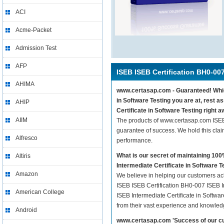
ACI
Acme-Packet
Admission Test
AFP
ISEB ISEB Certification BH0-00
AHIMA
www.certasap.com - Guaranteed! Whiche
in Software Testing you are at, rest 
AHIP
Certificate in Software Testing right a
AIIM
The products of www.certasap.com ISEB 
guarantee of success. We hold this cla
Alfresco
performance.
What is our secret of maintaining 1
Altiris
Intermediate Certificate in Software T
Amazon
We believe in helping our customers ach
ISEB ISEB Certification BH0-007 ISEB In
American College
ISEB Intermediate Certificate in Softwar
from their vast experience and knowled
Android
www.certasap.com 'Success of our cu