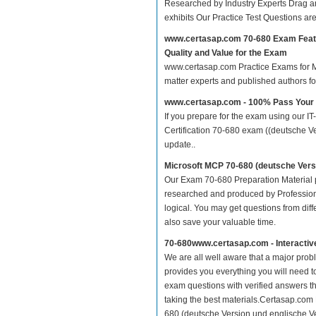
Researched by Industry Experts Drag a
exhibits Our Practice Test Questions a
www.certasap.com 70-680 Exam Feat
Quality and Value for the Exam
www.certasap.com Practice Exams for MCP
matter experts and published authors f
www.certasap.com - 100% Pass Your
If you prepare for the exam using our IT
Certification 70-680 exam ((deutsche Ve
update..
Microsoft MCP 70-680 (deutsche Vers
Our Exam 70-680 Preparation Material p
researched and produced by Professiona
logical. You may get questions from differ
also save your valuable time.
70-680www.certasap.com - Interacti
We are all well aware that a major proble
provides you everything you will need t
exam questions with verified answers th
taking the best materials.Certasap.com
680 (deutsche Version und englische Ve