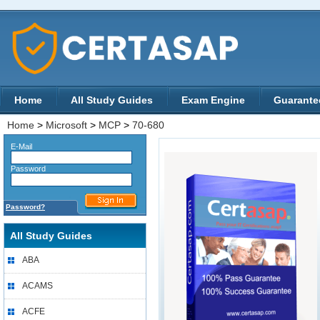
Home
All Study Guides
Exam Engine
Guarante
Home
>
Microsoft
>
MCP
>
70-680
E-Mail
Password
Password?
All Study Guides
ABA
ACAMS
ACFE