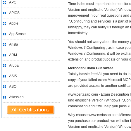
APC
Time is the most important element for
Version und englische Version) Windows 7
APICS
improvement in our real questions and
7,Configuring and services is a part of 
Apple
unhappy, they can notify us through an 
immediately.
AppSense
You should not worry about the money y
Arista
Windows 7,Configuring , as in case yo
Windows 7,Configuring, it will be excha
ARM
extension and product update on your dis
Aruba
Method to Claim Guarantee
Totally hassle free! All you need to do 
ASIS
copy of your failed exam Microsoft MCP
are provided access to another certific
ASQ
www.certasap.com - Exam Description It
Atlassian
und englische Version) Windows 7,Configu
combination and it will help you pass 70
Why choose www.certasap.com Microsoft
you purchase our product, we will offer
Version und englische Version) Window