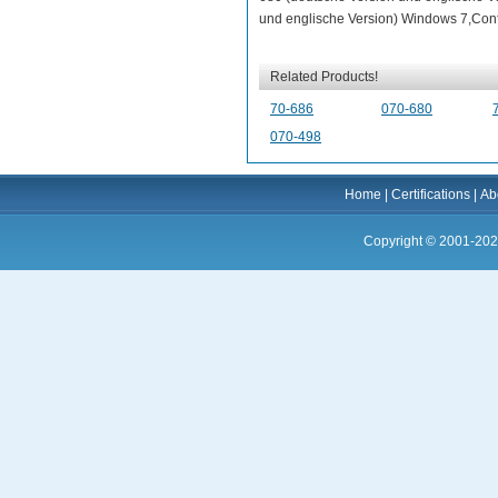
und englische Version) Windows 7,Confi
Related Products!
70-686
070-680
070-498
Home
|
Certifications
|
Ab
Copyright © 2001-202