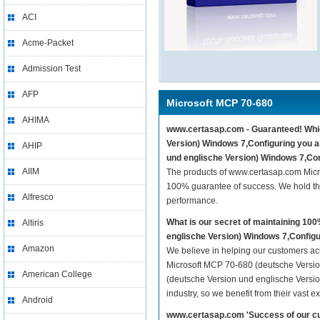
ACI
Acme-Packet
Admission Test
AFP
Microsoft MCP 70-680
AHIMA
www.certasap.com - Guaranteed! Which
Version) Windows 7,Configuring you a
AHIP
und englische Version) Windows 7,Con
AIIM
The products of www.certasap.com Micr
100% guarantee of success. We hold thi
Alfresco
performance.
What is our secret of maintaining 1
Altiris
englische Version) Windows 7,Config
Amazon
We believe in helping our customers ach
Microsoft MCP 70-680 (deutsche Versio
American College
(deutsche Version und englische Versio
industry, so we benefit from their vast
Android
www.certasap.com 'Success of our cu