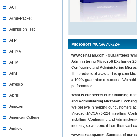
ACI
Acme-Packet
Admission Test
AFP
Microsoft MCSA 70-224
AHIMA
www.certasap.com - Guaranteed! Which
Administering Microsoft Exchange 200
AHIP
Configuring and Administering Micros
AIIM
The products of www.certasap.com Micr
a 100% guarantee of success. We hold t
Alfresco
performance.
What is our secret of maintaining 10
Altiris
and Administering Microsoft Exchan
Amazon
We believe in helping our customers ach
Microsoft MCSA 70-224 Installing, Conf
American College
Installing, Configuring and Administeri
industry, so we benefit from their vast
Android
www.certasap.com 'Success of our cu