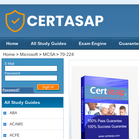
Home
All Study Guides
Exam Engine
Guarante
Home
>
Microsoft
>
MCSA
>
70-224
E-Mail
Password
Password?
All Study Guides
ABA
ACAMS
ACFE