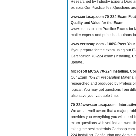
Researched by Industry Experts Drag a
exhibits Our Practice Test Questions a
www.certasap.com 70-224 Exam Feat
Quality and Value for the Exam
www.certasap.com Practice Exams for MCS
matter experts and published authors f
www.certasap.com - 100% Pass Your
If you prepare for the exam using our IT
Certification 70-224 exam (Installing, C
update..
Microsoft MCSA 70-224 Installing, C
Our Exam 70-224 Preparation Material p
researched and produced by Professiona
logical. You may get questions from differ
also save your valuable time.
70-224www.certasap.com - Interacti
We are all well aware that a major proble
provides you everything you will need t
exam questions with verified answers th
taking the best materials.Certasap.com
224 Installing, Configuring and Adminis