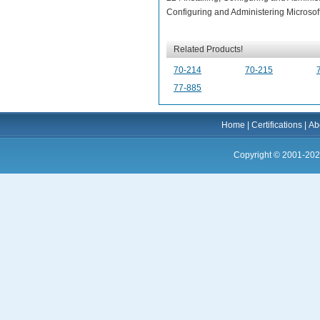
Configuring and Administering Microsof
Related Products!
70-214
70-215
77-885
Home
|
Certifications
|
Ab
Copyright © 2001-202