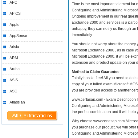
APC
Time is the most important element for 
Configuring and Administering Microsoft 
APICS
Ongoing improvement in our real questi
Exchange 2000 and services is a part of
Apple
unhappy, they can notify us through an 
immediately.
AppSense
You should not worry about the money y
Arista
Microsoft Exchange 2000 , as in case y
Microsoft Exchange 2000, it will be exc
ARM
extension and product update on your dis
Aruba
Method to Claim Guarantee
Totally hassle free! All you need to do 
ASIS
copy of your failed exam Microsoft MCSA
you are provided access to another cert
ASQ
www.certasap.com - Exam Description It 
Atlassian
Configuring and Administering Microsoft
the perfect combination and it will help 
Why choose www.certasap.com Microsoft
you purchase our product, we will offer 
Configuring and Administering Micros