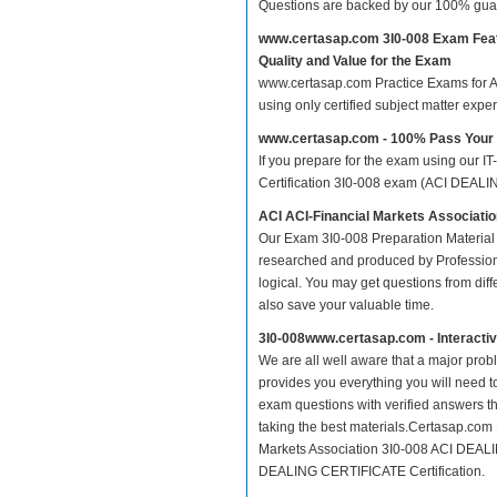
Questions are backed by our 100% gua
www.certasap.com 3I0-008 Exam Fea
Quality and Value for the Exam
www.certasap.com Practice Exams for ACI
using only certified subject matter exp
www.certasap.com - 100% Pass Your
If you prepare for the exam using our IT
Certification 3I0-008 exam (ACI DEALIN
ACI ACI-Financial Markets Associat
Our Exam 3I0-008 Preparation Material 
researched and produced by Professiona
logical. You may get questions from differ
also save your valuable time.
3I0-008www.certasap.com - Interacti
We are all well aware that a major proble
provides you everything you will need t
exam questions with verified answers th
taking the best materials.Certasap.com
Markets Association 3I0-008 ACI DEALI
DEALING CERTIFICATE Certification.