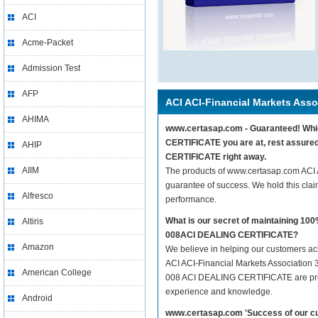
ACI
Acme-Packet
Admission Test
AFP
ACI ACI-Financial Markets Asso
AHIMA
www.certasap.com - Guaranteed! Which
CERTIFICATE you are at, rest assured
AHIP
CERTIFICATE right away.
AIIM
The products of www.certasap.com ACI
guarantee of success. We hold this cla
Alfresco
performance.
What is our secret of maintaining 10
Altiris
008ACI DEALING CERTIFICATE?
Amazon
We believe in helping our customers ach
ACI ACI-Financial Markets Association 
American College
008 ACI DEALING CERTIFICATE are prepar
experience and knowledge.
Android
www.certasap.com 'Success of our cu