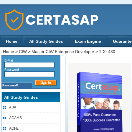
Home
All Study Guides
Exam Engine
Guarante
Home
>
CIW
>
Master CIW Enterprise Developer
>
1D0-430
E-Mail
Password
Password?
All Study Guides
ABA
ACAMS
ACFE