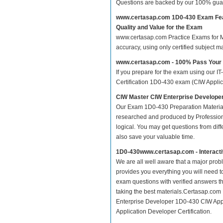
Questions are backed by our 100% gua
www.certasap.com 1D0-430 Exam Fe
Quality and Value for the Exam
www.certasap.com Practice Exams for Ma
accuracy, using only certified subject 
www.certasap.com - 100% Pass Your
If you prepare for the exam using our IT
Certification 1D0-430 exam (CIW Applicat
CIW Master CIW Enterprise Develope
Our Exam 1D0-430 Preparation Material
researched and produced by Professiona
logical. You may get questions from differ
also save your valuable time.
1D0-430www.certasap.com - Interact
We are all well aware that a major proble
provides you everything you will need t
exam questions with verified answers th
taking the best materials.Certasap.com
Enterprise Developer 1D0-430 CIW Appl
Application Developer Certification.