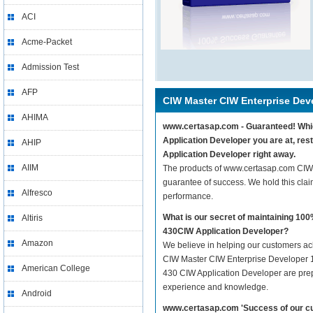
ACI
Acme-Packet
Admission Test
AFP
CIW Master CIW Enterprise Dev
AHIMA
www.certasap.com - Guaranteed! Whic
Application Developer you are at, re
AHIP
Application Developer right away.
AIIM
The products of www.certasap.com CIW
guarantee of success. We hold this cla
Alfresco
performance.
What is our secret of maintaining 1
Altiris
430CIW Application Developer?
Amazon
We believe in helping our customers ach
CIW Master CIW Enterprise Developer 1
American College
430 CIW Application Developer are prepar
experience and knowledge.
Android
www.certasap.com 'Success of our cu