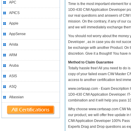
APC
Time is the most important element for
1D0-430 CIW Application Developer practi
APICS
our real questions and answers of CIW 
mission. On the contrary, if any of our
Apple
and we will immediately exchange them. 
AppSense
You should not worry about the money 
Developer , as in case you do not succ
Arista
be exchange with another Product. On t
discretion. Give it a thought! You have no
ARM
Method to Claim Guarantee
Aruba
Totally hassle free! All you need to do 
copy of your failed exam CIW Master CI
ASIS
access to another certification test im
ASQ
www.certasap.com - Exam Description It
1D0-430 CIW Application Developer. IT-E
Atlassian
combination and it will help you pass 1D
Why choose www.certasap.com CIW Mast
our product, we will offer free update 
CIW Application Developer 100% Pass 
Experts Drag and Drop questions as exp