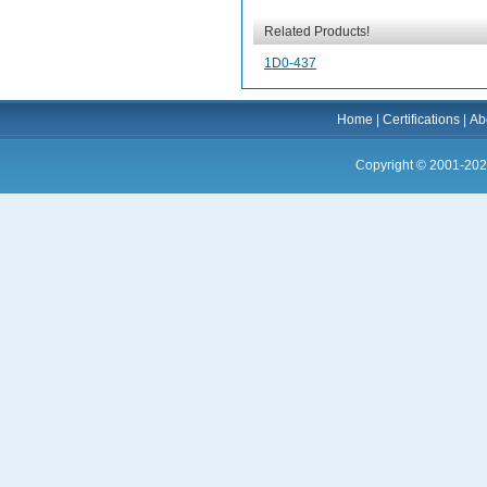
Related Products!
1D0-437
Home
|
Certifications
|
Ab
Copyright © 2001-202