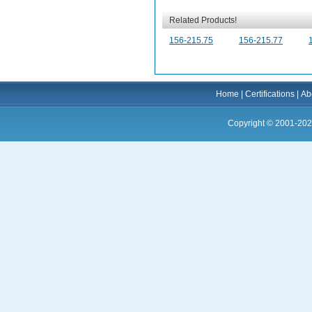
Related Products!
156-215.75
156-215.77
Home
|
Certifications
|
Ab
Copyright © 2001-202