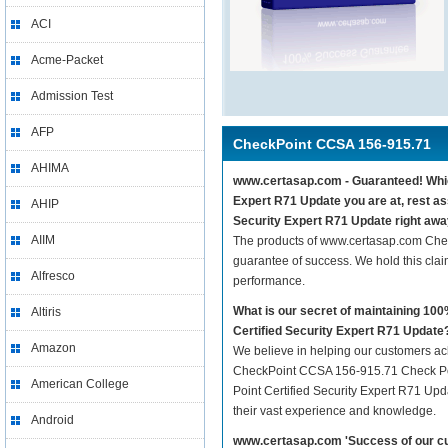
ACI
Acme-Packet
Admission Test
AFP
CheckPoint CCSA 156-915.71
AHIMA
www.certasap.com - Guaranteed! Which
Expert R71 Update you are at, rest a
AHIP
Security Expert R71 Update right awa
AIIM
The products of www.certasap.com Che
guarantee of success. We hold this cla
Alfresco
performance.
What is our secret of maintaining 1
Altiris
Certified Security Expert R71 Update
Amazon
We believe in helping our customers ach
CheckPoint CCSA 156-915.71 Check Poin
American College
Point Certified Security Expert R71 Upda
their vast experience and knowledge.
Android
www.certasap.com 'Success of our cu