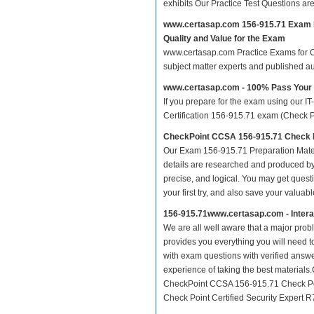
exhibits Our Practice Test Questions a
www.certasap.com 156-915.71 Exam 
Quality and Value for the Exam
www.certasap.com Practice Exams for CCS
subject matter experts and published a
www.certasap.com - 100% Pass Your
If you prepare for the exam using our IT
Certification 156-915.71 exam (Check Poi
CheckPoint CCSA 156-915.71 Check P
Our Exam 156-915.71 Preparation Mater
details are researched and produced by 
precise, and logical. You may get questio
your first try, and also save your valuabl
156-915.71www.certasap.com - Inter
We are all well aware that a major proble
provides you everything you will need t
with exam questions with verified answe
experience of taking the best material
CheckPoint CCSA 156-915.71 Check Poin
Check Point Certified Security Expert R