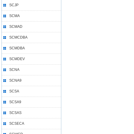
SCJP
SCMA
SCMAD
SCMCDBA
SCMDBA
SCMDEV
SCNA
SCNA9
SCSA
SCSA9
SCSAS
SCSECA