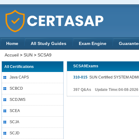
Home
All Study Guides
Exam Engine
Guarante
Accueil
>
SUN
>
SCSA9
SCSA9Exams
All Certifications
Java CAPS
310-015
SUN Certified SYSTEM ADMI
SCBCD
397 Q&As Update Time:04-08-2026
SCDJWS
SCEA
SCJA
SCJD