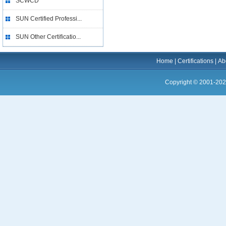
SCWCD
SUN Certified Professi...
SUN Other Certificatio...
Home
|
Certifications
|
Ab
Copyright © 2001-202