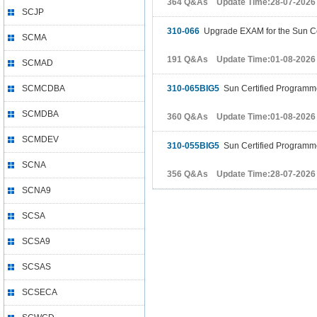
364 Q&As Update Time:28-07-2026
SCJP
310-066
Upgrade EXAM for the Sun Cer
SCMA
191 Q&As Update Time:01-08-2026
SCMAD
SCMCDBA
310-065BIG5
Sun Certified Programmer
SCMDBA
360 Q&As Update Time:01-08-2026
SCMDEV
310-055BIG5
Sun Certified Programmer
SCNA
356 Q&As Update Time:28-07-2026
SCNA9
SCSA
SCSA9
SCSAS
SCSECA