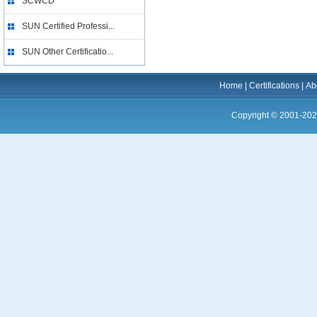
SCWCD
SUN Certified Professi...
SUN Other Certificatio...
Home
|
Certifications
|
Ab
Copyright © 2001-202