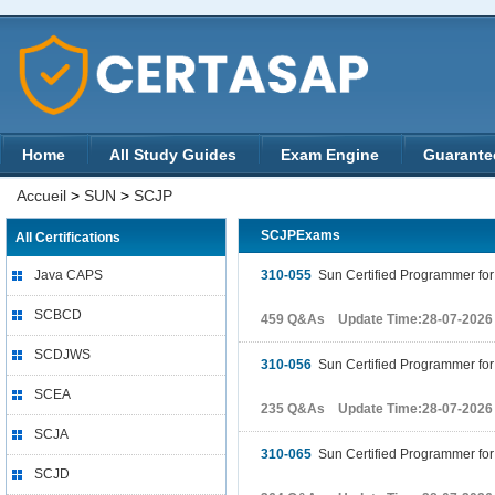
Home
All Study Guides
Exam Engine
Guarante
Accueil
>
SUN
>
SCJP
SCJPExams
All Certifications
Java CAPS
310-055
Sun Certified Programmer for 
SCBCD
459 Q&As Update Time:28-07-2026
SCDJWS
310-056
Sun Certified Programmer for
SCEA
235 Q&As Update Time:28-07-2026
SCJA
310-065
Sun Certified Programmer for 
SCJD