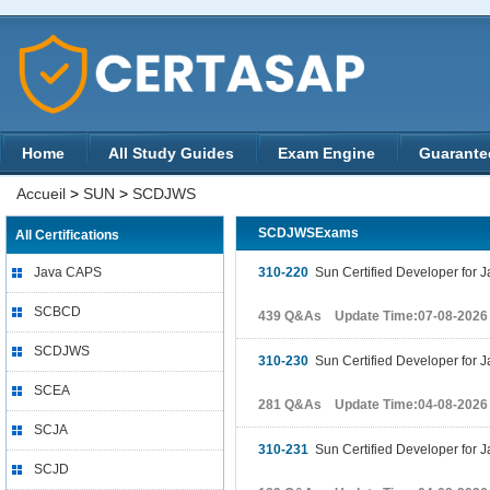
Home
All Study Guides
Exam Engine
Guarante
Accueil
>
SUN
>
SCDJWS
SCDJWSExams
All Certifications
Java CAPS
310-220
Sun Certified Developer for 
SCBCD
439 Q&As Update Time:07-08-2026
SCDJWS
310-230
Sun Certified Developer for
SCEA
281 Q&As Update Time:04-08-2026
SCJA
310-231
Sun Certified Developer for 
SCJD