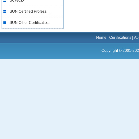
SCWCD
SUN Certified Professi...
SUN Other Certificatio...
Home
|
Certifications
|
Ab
Copyright © 2001-202