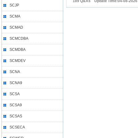
189 Q&As Update Time:04-08-2026
SCJP
SCMA
SCMAD
SCMCDBA
SCMDBA
SCMDEV
SCNA
SCNA9
SCSA
SCSA9
SCSAS
SCSECA