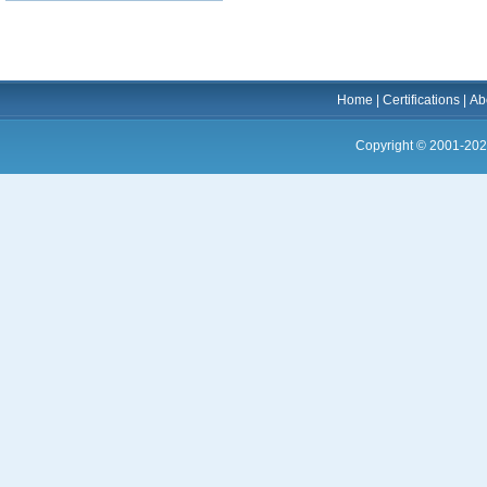
Home
|
Certifications
|
Ab
Copyright © 2001-202