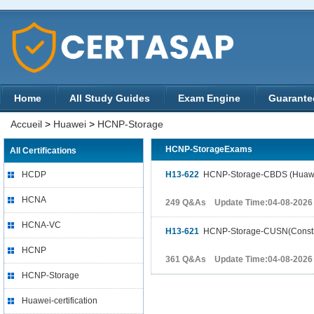
Home
All Study Guides
Exam Engine
Guarante
Accueil
>
Huawei
>
HCNP-Storage
HCNP-StorageExams
All Certifications
HCDP
H13-622
HCNP-Storage-CBDS (Huawei Ce
HCNA
249 Q&As Update Time:04-08-2026
HCNA-VC
H13-621
HCNP-Storage-CUSN(Construc
HCNP
361 Q&As Update Time:04-08-2026
HCNP-Storage
Huawei-certification