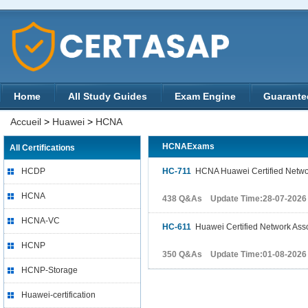
Home
All Study Guides
Exam Engine
Guarante
Accueil
>
Huawei
>
HCNA
HCNAExams
All Certifications
HCDP
HC-711
HCNA Huawei Certified Networ
HCNA
438 Q&As Update Time:28-07-2026
HCNA-VC
HC-611
Huawei Certified Network Asso
HCNP
350 Q&As Update Time:01-08-2026
HCNP-Storage
Huawei-certification