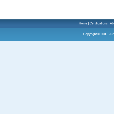
Home
|
Certifications
|
Ab
Copyright © 2001-202