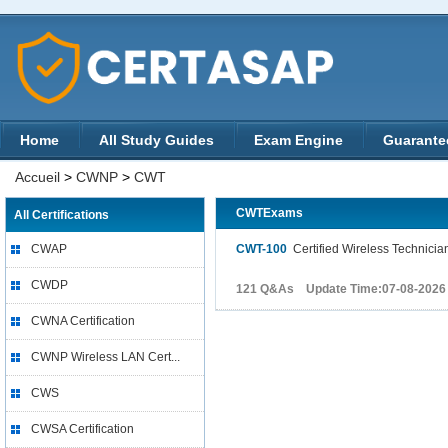
Home
All Study Guides
Exam Engine
Guarante
Accueil
>
CWNP
>
CWT
CWTExams
All Certifications
CWAP
CWT-100
Certified Wireless Technicia
CWDP
121 Q&As Update Time:07-08-2026
CWNA Certification
CWNP Wireless LAN Cert...
CWS
CWSA Certification