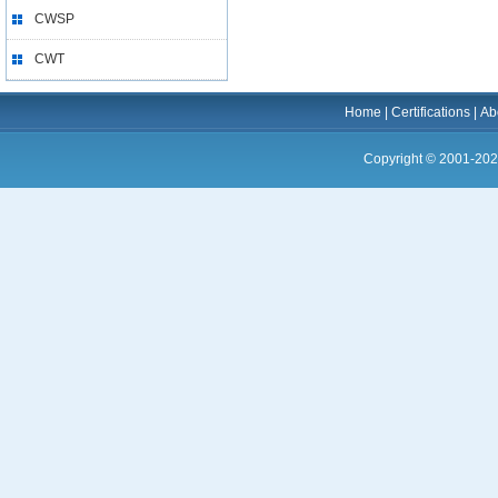
CWSP
CWT
Home
|
Certifications
|
Ab
Copyright © 2001-202