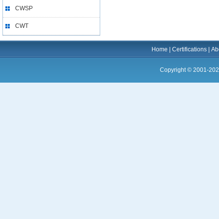
CWSP
CWT
Home
|
Certifications
|
Ab
Copyright © 2001-202