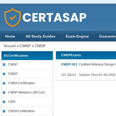
Home
All Study Guides
Exam Engine
Guarante
Accueil
>
CWNP
>
CWDP
CWDPExams
All Certifications
CWAP
CWDP-303
Certified Wireless Design 
CWDP
121 Q&As Update Time:07-08-2026
CWNA Certification
CWNP Wireless LAN Cert...
CWS
CWSA Certification