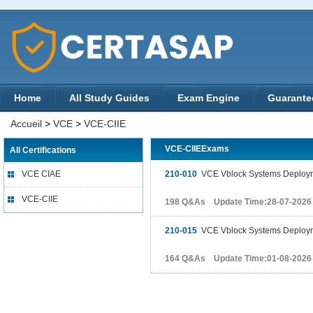
Home
All Study Guides
Exam Engine
Guarante
Accueil
>
VCE
>
VCE-CIIE
VCE-CIIEExams
All Certifications
VCE CIAE
210-010
VCE Vblock Systems Deploym
VCE-CIIE
198 Q&As Update Time:28-07-2026
210-015
VCE Vblock Systems Deploymen
164 Q&As Update Time:01-08-2026