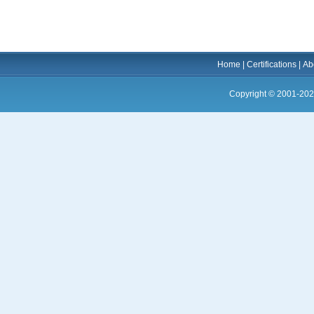
Home
|
Certifications
|
Ab
Copyright © 2001-202