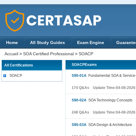
Home
All Study Guides
Exam Engine
Guarante
Accueil
>
SOA Certified Professional
>
SOACP
SOACPExams
All Certifications
SOACP
S90-01A
Fundamental SOA & Service-
174 Q&As Update Time:04-08-2026
S90-02A
SOA Technology Concepts
248 Q&As Update Time:04-08-2026
S90-03A
SOA Design & Architecture