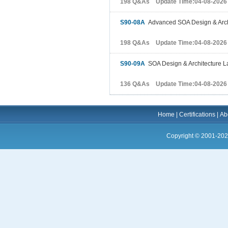
198 Q&As Update Time:04-08-2026
S90-08A
Advanced SOA Design & Arch
198 Q&As Update Time:04-08-2026
S90-09A
SOA Design & Architecture L
136 Q&As Update Time:04-08-2026
Home
|
Certifications
|
Ab
Copyright © 2001-202