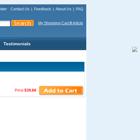
ster
Contact Us
|
Feedback
|
About Us
|
FAQ
My Shopping Cart
0
Article
Testimonials
Price:
$39.68