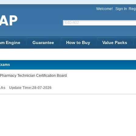
Welcome!
Sign In
Regi
am Engine
Guarantee
How to Buy
Value Packs
Exams
harmacy Technician Certification Board
&As Update Time:28-07-2026