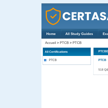
Home
All Study Guides
Ex
Accueil
>
PTCB
>
PTCB
PTCB
All Certifications
PTCB
PTCB
P
518 Q