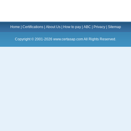
Home
|
Certifications
|
About Us
|
How to pay
|
ABC
|
Privacy
|
Sitemap
Copyright © 2001-2026 www.certasap.com All Rights Reserved.