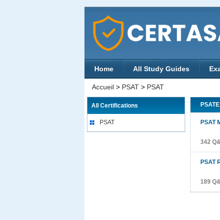
Home
All Study Guides
Ex
Accueil
>
PSAT
>
PSAT
PSATE
All Certifications
PSAT
PSAT 
342 Q
PSAT 
189 Q