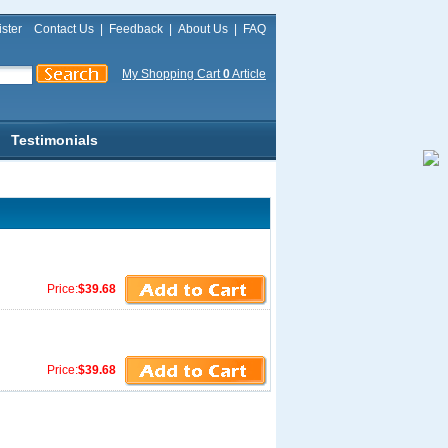
ster
Contact Us
|
Feedback
|
About Us
|
FAQ
My Shopping Cart
0
Article
Testimonials
Price:
$39.68
Price:
$39.68