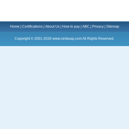
Home
|
Certifications
|
About Us
|
How to pay
|
ABC
|
Privacy
|
Sitemap
Copyright © 2001-2026 www.certasap.com All Rights Reserved.