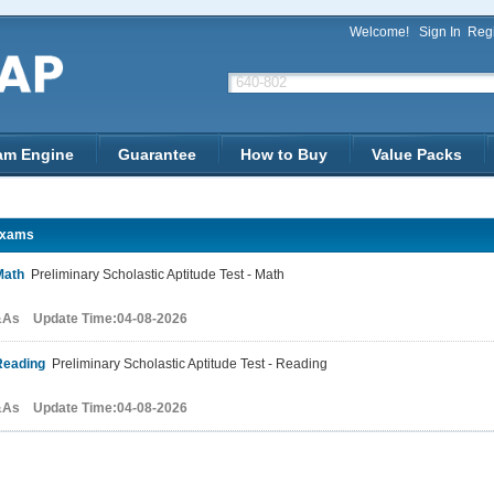
Welcome!
Sign In
Regi
am Engine
Guarantee
How to Buy
Value Packs
xams
Math
Preliminary Scholastic Aptitude Test - Math
&As Update Time:04-08-2026
Reading
Preliminary Scholastic Aptitude Test - Reading
&As Update Time:04-08-2026