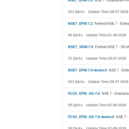
NSE7_EFW-7.0
NSE 7 - Enterprise Fir
163 Q&As Update Time:28-07-2026
NSE7_EFW-7.2
Fortinet NSE 7 - Enterp
56 Q&As Update Time:01-08-2026
NSE7_SDW-7.0
Fortinet NSE 7 - SD-
75 Q&As Update Time:28-07-2026
NSE7_EFW-7.0-deutsch
NSE 7 - Enter
163 Q&As Update Time:28-07-2026
FCSS_EFW_AD-7.6
NSE 7 - Enterprise
58 Q&As Update Time:01-08-2026
FCSS_EFW_AD-7.6-deutsch
NSE 7 - E
58 Q&As Update Time:01-08-2026