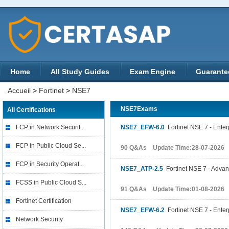
Home
All Study Guides
Exam Engine
Guarante
Accueil
>
Fortinet
>
NSE7
NSE7Exams
All Certifications
FCP in Network Securit...
NSE7_EFW-6.0
Fortinet NSE 7 - Enterp
FCP in Public Cloud Se...
90 Q&As Update Time:28-07-2026
FCP in Security Operat...
NSE7_ATP-2.5
Fortinet NSE 7 - Advan
FCSS in Public Cloud S...
91 Q&As Update Time:01-08-2026
Fortinet Certification
NSE7_EFW-6.2
Fortinet NSE 7 - Enterp
Network Security