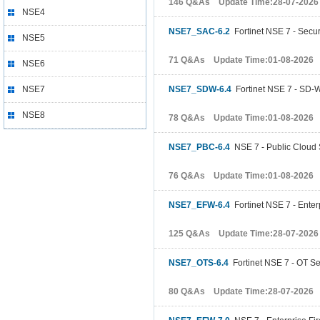
146 Q&As Update Time:28-07-2026
NSE4
NSE7_SAC-6.2
Fortinet NSE 7 - Secu
NSE5
71 Q&As Update Time:01-08-2026
NSE6
NSE7
NSE7_SDW-6.4
Fortinet NSE 7 - SD-
NSE8
78 Q&As Update Time:01-08-2026
NSE7_PBC-6.4
NSE 7 - Public Cloud S
76 Q&As Update Time:01-08-2026
NSE7_EFW-6.4
Fortinet NSE 7 - Enterp
125 Q&As Update Time:28-07-2026
NSE7_OTS-6.4
Fortinet NSE 7 - OT Sec
80 Q&As Update Time:28-07-2026