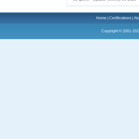
Home
|
Certifications
|
Ab
Copyright © 2001-202