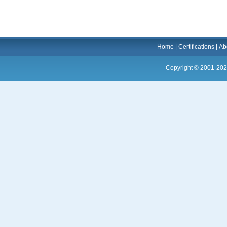
Home
|
Certifications
|
Ab
Copyright © 2001-202