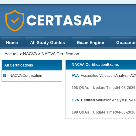
Home
All Study Guides
Exam Engine
Guarante
Accueil
>
NACVA
>
NACVA Certification
NACVA CertificationExams
All Certifications
NACVA Certification
AVA
Accredited Valuation Analyst - AV
198 Q&As Update Time:04-08-2026
CVA
Certified Valuation Analyst (CVA)
198 Q&As Update Time:04-08-2026