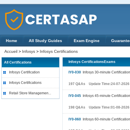
Home
All Study Guides
Exam Engine
Guarante
Accueil
>
Infosys
>
Infosys Certifications
Infosys CertificationsExams
All Certifications
Infosys Certification
IY0-030
Infosys 30-minute Certificatio
Infosys Certifications
197 Q&As Update Time:24-07-2026
Retail Store Managemen...
IY0-045
Infosys 45-minute Certificatio
198 Q&As Update Time:01-08-2026
IY0-060
Infosys 60-minute Certificatio