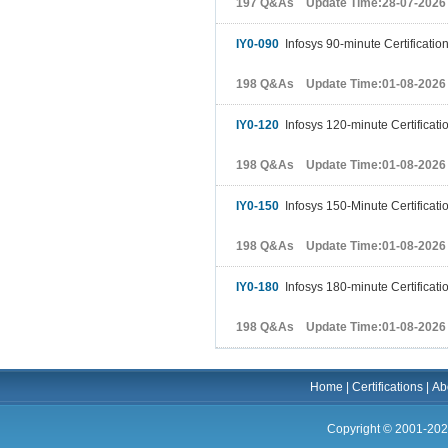
197 Q&As Update Time:28-07-2026
IY0-090
Infosys 90-minute Certificatio
198 Q&As Update Time:01-08-2026
IY0-120
Infosys 120-minute Certificati
198 Q&As Update Time:01-08-2026
IY0-150
Infosys 150-Minute Certificati
198 Q&As Update Time:01-08-2026
IY0-180
Infosys 180-minute Certificati
198 Q&As Update Time:01-08-2026
Home
|
Certifications
|
Ab
Copyright © 2001-202