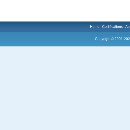
Home
|
Certifications
|
Ab
Copyright © 2001-202