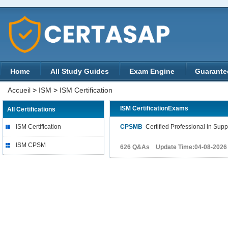
Home
All Study Guides
Exam Engine
Guarante
Accueil
>
ISM
>
ISM Certification
ISM CertificationExams
All Certifications
ISM Certification
CPSMB
Certified Professional in Su
ISM CPSM
626 Q&As Update Time:04-08-2026