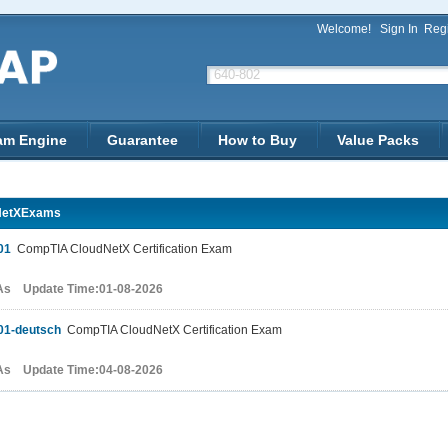
Welcome!
Sign In
Regi
am Engine
Guarantee
How to Buy
Value Packs
NetXExams
01
CompTIA CloudNetX Certification Exam
As Update Time:01-08-2026
01-deutsch
CompTIA CloudNetX Certification Exam
As Update Time:04-08-2026