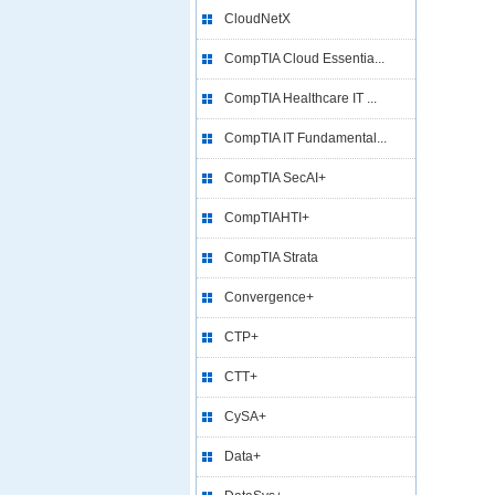
CloudNetX
CompTIA Cloud Essentia...
CompTIA Healthcare IT ...
CompTIA IT Fundamental...
CompTIA SecAI+
CompTIAHTI+
CompTIA Strata
Convergence+
CTP+
CTT+
CySA+
Data+