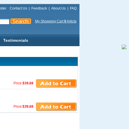
ster
Contact Us
|
Feedback
|
About Us
|
FAQ
My Shopping Cart
0
Article
Testimonials
Price:
$39.68
Price:
$39.68