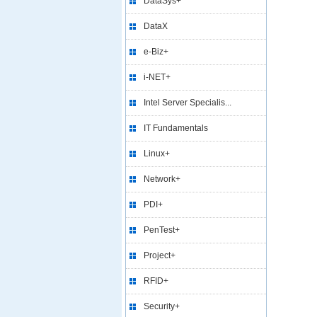
DataSys+
DataX
e-Biz+
i-NET+
Intel Server Specialis...
IT Fundamentals
Linux+
Network+
PDI+
PenTest+
Project+
RFID+
Security+