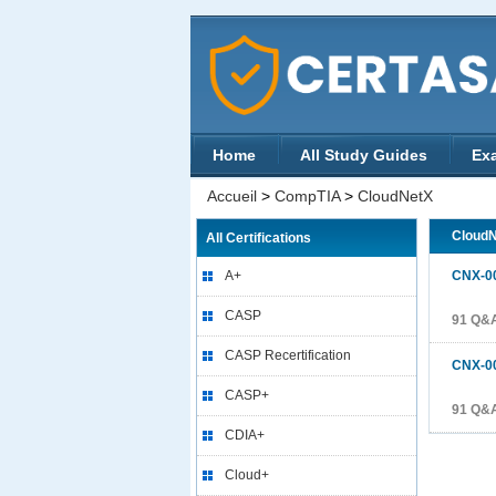
Home
All Study Guides
Ex
Accueil
>
CompTIA
>
CloudNetX
Cloud
All Certifications
A+
CNX-0
CASP
91 Q&
CASP Recertification
CNX-0
CASP+
91 Q&
CDIA+
Cloud+