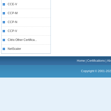
CCE-V
CCP-M
CCP-N
CCP-V
Citrix Other Certifica...
NetScaler
Home
|
Certifications
|
Ab
Copyright © 2001-202