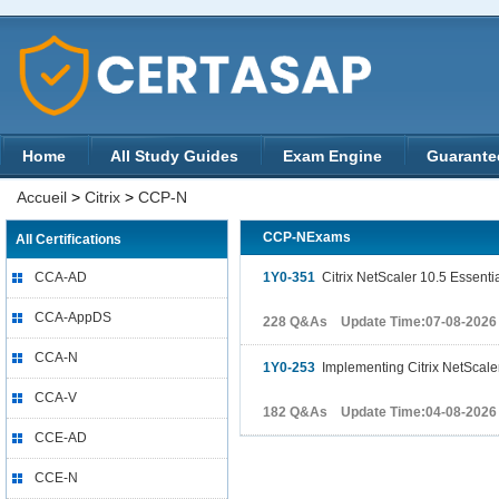
Home
All Study Guides
Exam Engine
Guarante
Accueil
>
Citrix
>
CCP-N
CCP-NExams
All Certifications
CCA-AD
1Y0-351
Citrix NetScaler 10.5 Essenti
CCA-AppDS
228 Q&As Update Time:07-08-2026
CCA-N
1Y0-253
Implementing Citrix NetScaler
CCA-V
182 Q&As Update Time:04-08-2026
CCE-AD
CCE-N