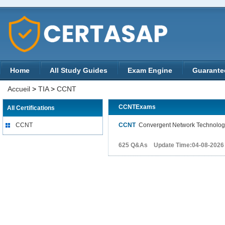
Home
All Study Guides
Exam Engine
Guarante
Accueil
>
TIA
>
CCNT
CCNTExams
All Certifications
CCNT
CCNT
Convergent Network Technolog
625 Q&As Update Time:04-08-2026