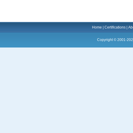
Home
|
Certifications
|
Ab
Copyright © 2001-202