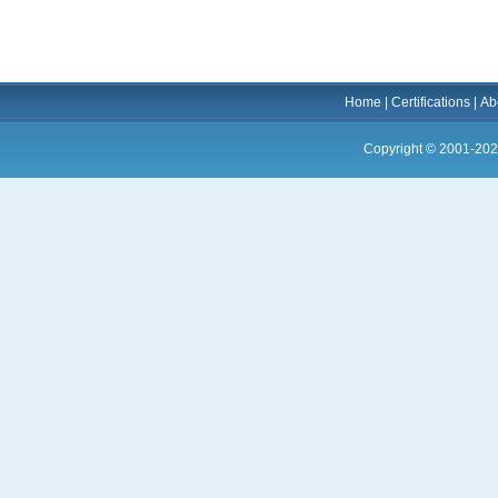
Home
|
Certifications
|
Ab
Copyright © 2001-202