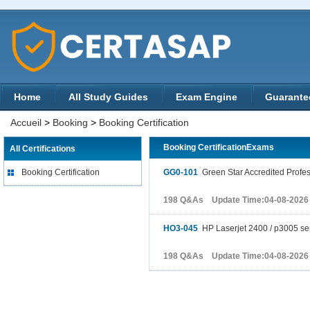
Home
All Study Guides
Exam Engine
Guarante
Accueil
>
Booking
>
Booking Certification
Booking CertificationExams
All Certifications
Booking Certification
GG0-101
Green Star Accredited Profes
198 Q&As Update Time:04-08-2026
HO3-045
HP Laserjet 2400 / p3005 se
198 Q&As Update Time:04-08-2026