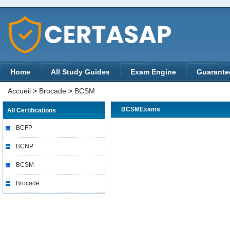
Home
All Study Guides
Exam Engine
Guarante
Accueil
>
Brocade
>
BCSM
BCSMExams
All Certifications
BCFP
BCNP
BCSM
Brocade