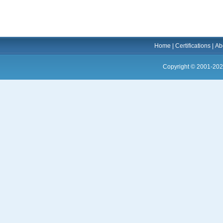
Home
|
Certifications
|
Ab
Copyright © 2001-202