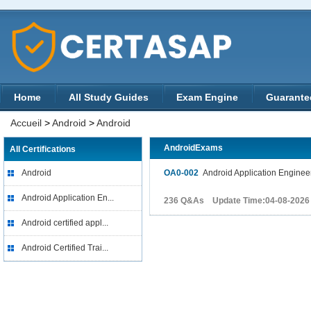
Home
All Study Guides
Exam Engine
Guarante
Accueil
>
Android
>
Android
AndroidExams
All Certifications
Android
OA0-002
Android Application Engineer 
Android Application En...
236 Q&As Update Time:04-08-2026
Android certified appl...
Android Certified Trai...