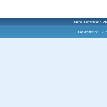
Home
|
Certifications
|
Ab
Copyright © 2001-202