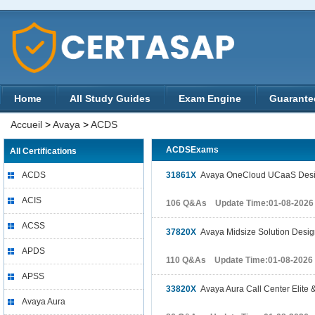
Home
All Study Guides
Exam Engine
Guarante
Accueil
>
Avaya
>
ACDS
ACDSExams
All Certifications
ACDS
31861X
Avaya OneCloud UCaaS Desig
ACIS
106 Q&As Update Time:01-08-2026
ACSS
37820X
Avaya Midsize Solution Desi
APDS
110 Q&As Update Time:01-08-2026
APSS
33820X
Avaya Aura Call Center Elite 
Avaya Aura