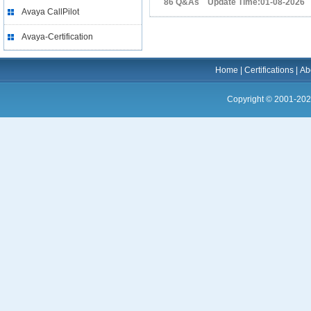
86 Q&As Update Time:01-08-2026
Avaya CallPilot
Avaya-Certification
Home
|
Certifications
|
Ab
Copyright © 2001-202