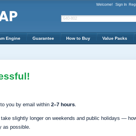
Welcome!
Sign In
Regi
am Engine
Guarantee
How to Buy
Value Packs
ssful!
to you by email within
2–7 hours
.
ake slightly longer on weekends and public holidays — howev
y as possible.