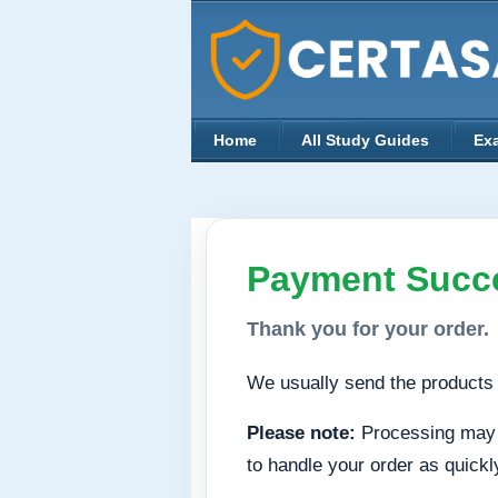
Home
All Study Guides
Ex
Payment Succe
Thank you for your order.
We usually send the products 
Please note:
Processing may t
to handle your order as quickl