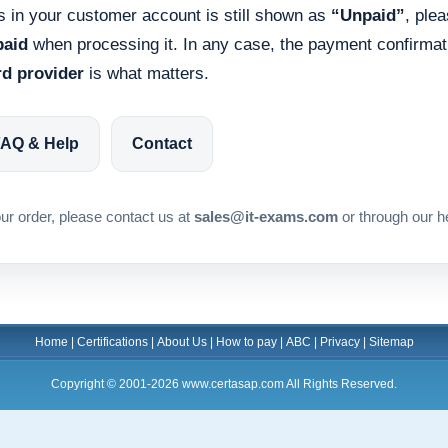
us in your customer account is still shown as
“Unpaid”
, ple
paid
when processing it. In any case, the payment confirma
rd provider
is what matters.
AQ & Help
Contact
ur order, please contact us at
sales@it-exams.com
or through our h
Home
|
Certifications
|
About Us
|
How to pay
|
ABC
|
Privacy
|
Sitemap
Copyright © 2001-2026 www.certasap.com All Rights Reserved.