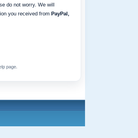
ase do not worry. We will
tion you received from
PayPal,
elp page.