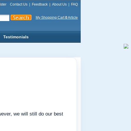
ster
Contact Us
|
Feedback
|
About Us
|
FAQ
My Shopping Cart
0
Article
Testimonials
er, we will still do our best